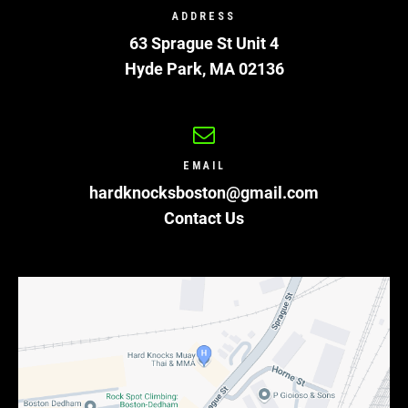
ADDRESS
63 Sprague St Unit 4
Hyde Park
,
MA
02136
EMAIL
hardknocksboston@gmail.com
Contact Us