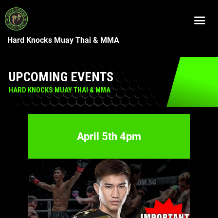
Hard Knocks Muay Thai & MMA
UPCOMING EVENTS
HARD KNOCKS MUAY THAI & MMA
April 5th 4pm