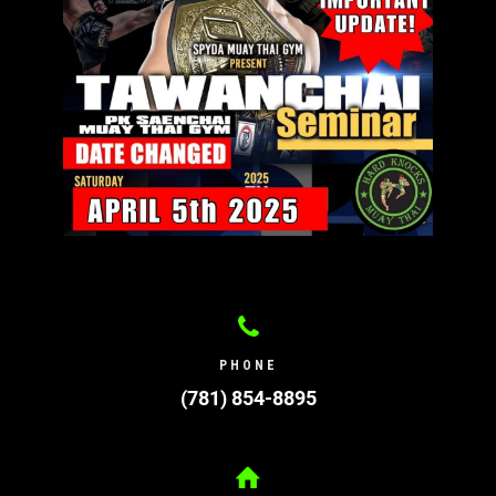
PHONE
(781) 854-8895