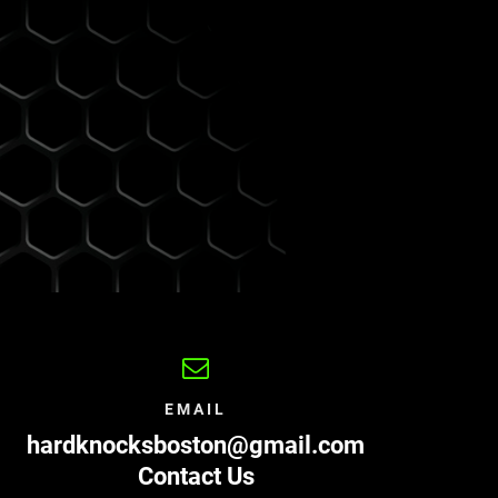
EMAIL
hardknocksboston@gmail.com
Contact Us