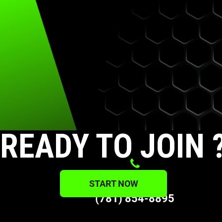
READY TO JOIN 
PHONE
START NOW
(781) 854-8895