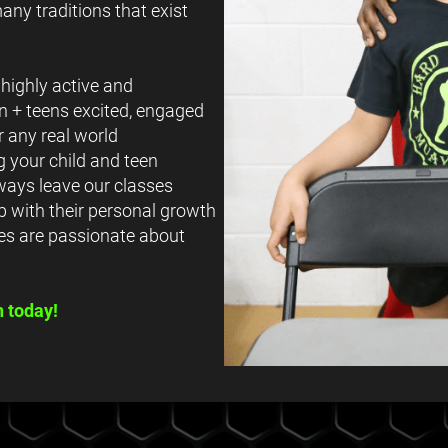
any traditions that exist
highly active and
en + teens excited, engaged
r any real world
 your child and teen
lways leave our classes
p with their personal growth
es are passionate about
n today!