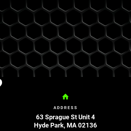
?
ADDRESS
63 Sprague St Unit 4
Hyde Park
,
MA
02136