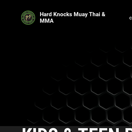
Hard Knocks Muay Thai &
MMA