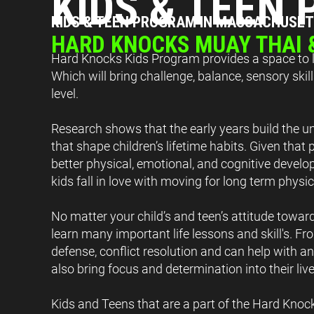
KIDS & TEEN
KIDS & TEEN PROGRAM IN MASSACHUSE
HARD KNOCKS MUAY THAI
Hard Knocks Kids Program provides a space to le
Which will bring challenge, balance, sensory ski
level.
Research shows that the early years build the un
that shape children’s lifetime habits. Given that 
better physical, emotional, and cognitive develop
kids fall in love with moving for long term physi
No matter your child’s and teen’s attitude toward
learn many important life lessons and skill's. Fro
defense, conflict resolution and can help with ant
also bring focus and determination into their live
Kids and Teens that are a part of the Hard Knoc