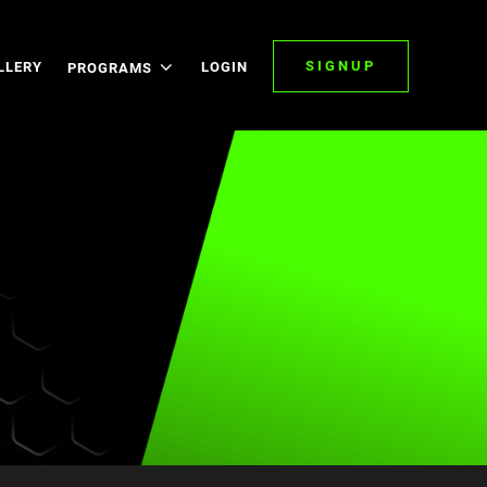
SIGNUP
LLERY
LOGIN
PROGRAMS