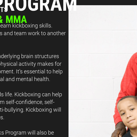
 PROGRAM
TTS
 & MMA
arn kickboxing skills.
lls and team work to another
derlying brain structures
physical activity makes for
ment. It’s essential to help
cal and mental health.
s life. Kickboxing can help
m self-confidence, self-
i-bullying. Kickboxing will
s.
ks Program will also be