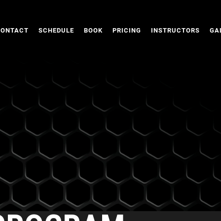
CONTACT
SCHEDULE
BOOK
PRICING
INSTRUCTORS
GA