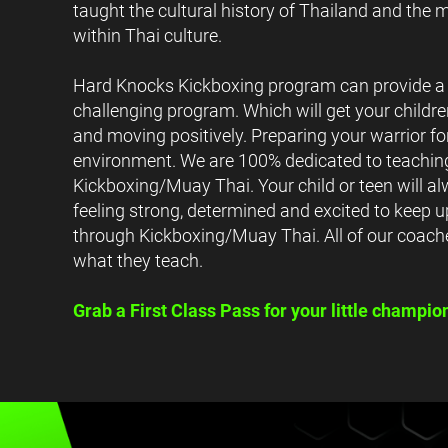
taught the cultural history of Thailand and the m
within Thai culture.
Hard Knocks Kickboxing program can provide a 
challenging program. Which will get your childr
and moving positively. Preparing your warrior fo
environment. We are 100% dedicated to teaching
Kickboxing/Muay Thai. Your child or teen will a
feeling strong, determined and excited to keep u
through Kickboxing/Muay Thai. All of our coach
what they teach.
Grab a First Class Pass for your little champio