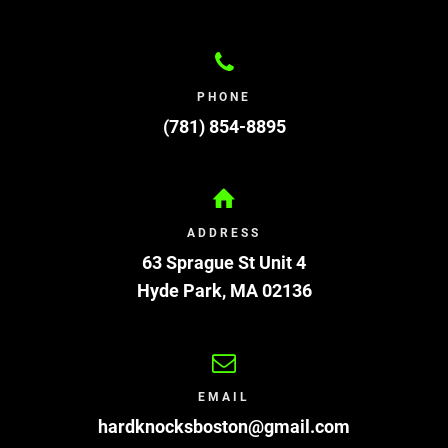
PHONE
(781) 854-8895
ADDRESS
63 Sprague St Unit 4
Hyde Park
,
MA
02136
EMAIL
hardknocksboston@gmail.com