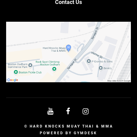
Contact Us
© HARD KNOCKS MUAY THAI & MMA
POWERED BY
GYMDESK