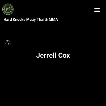
Hard Knocks Muay Thai & MMA
Jerrell Cox