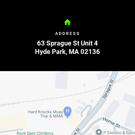
ADDRESS
63 Sprague St Unit 4
Hyde Park
,
MA
02136