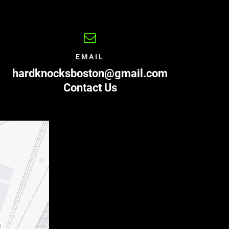
EMAIL
hardknocksboston@gmail.com
Contact Us