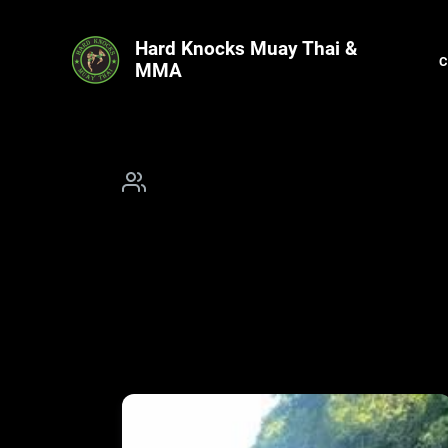
Hard Knocks Muay Thai &
MMA