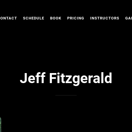
CONTACT
SCHEDULE
BOOK
PRICING
INSTRUCTORS
GA
Jeff Fitzgerald