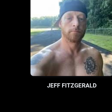
JEFF FITZGERALD