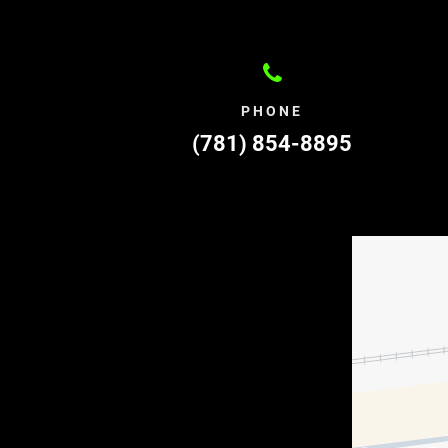
PHONE
(781) 854-8895