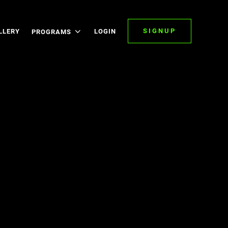
SIGNUP
LLERY
LOGIN
PROGRAMS