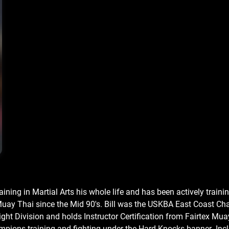
raining in Martial Arts his whole life and has been actively traini
uay Thai since the Mid 90's. Bill was the USKBA East Coast Ch
ht Division and holds Instructor Certification from Fairtex Mua
ions training and fighting under the Hard Knocks banner .Inc