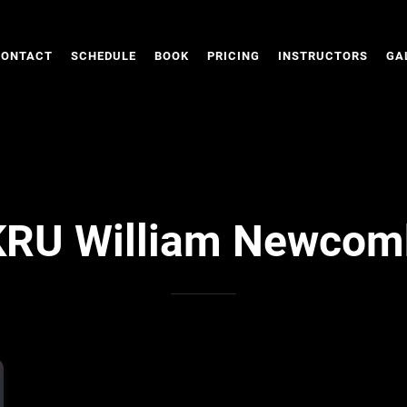
CONTACT
SCHEDULE
BOOK
PRICING
INSTRUCTORS
GA
KRU William Newcom