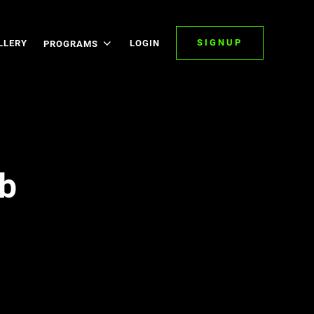
SIGNUP
LLERY
LOGIN
PROGRAMS
b