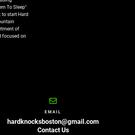
em To Sleep"
 to start Hard
ountain
artment of
nd focused on
EMAIL
hardknocksboston@gmail.com
Contact Us