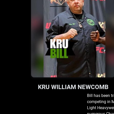
KRU WILLIAM NEWCOMB
Bill has been t
competing in M
Light Heavyweig
numerous Champ