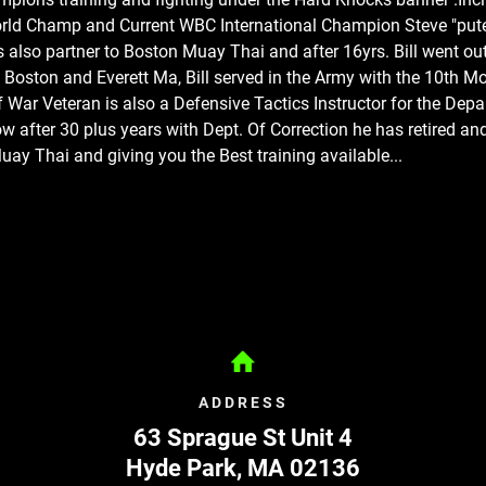
rld Champ and Current WBC International Champion Steve "put
s also partner to Boston Muay Thai and after 16yrs. Bill went out
 Boston and Everett Ma
, Bill served in the Army with the 10th M
f War Veteran is also a Defensive Tactics Instructor for the Dep
w after 30 plus years with Dept. Of Correction he has retired a
ay Thai and giving you the Best training available...
ADDRESS
63 Sprague St Unit 4
Hyde Park
,
MA
02136