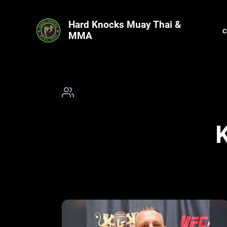
Hard Knocks Muay Thai &
MMA