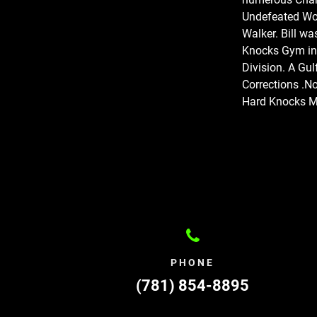
Undefeated Wo
Walker. Bill wa
Knocks Gym in
Division. A Gul
Corrections .No
Hard Knocks Mu
PHONE
(781) 854-8895