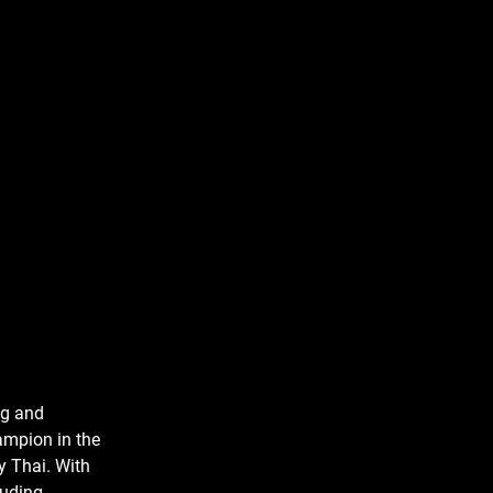
ng and
ampion in the
y Thai. With
luding